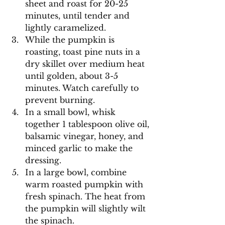
sheet and roast for 20-25 
minutes, until tender and 
lightly caramelized.
While the pumpkin is 
roasting, toast pine nuts in a 
dry skillet over medium heat 
until golden, about 3-5 
minutes. Watch carefully to 
prevent burning.
In a small bowl, whisk 
together 1 tablespoon olive oil, 
balsamic vinegar, honey, and 
minced garlic to make the 
dressing.
In a large bowl, combine 
warm roasted pumpkin with 
fresh spinach. The heat from 
the pumpkin will slightly wilt 
the spinach.