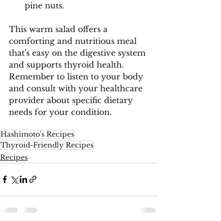
pine nuts.
This warm salad offers a 
comforting and nutritious meal 
that's easy on the digestive system 
and supports thyroid health. 
Remember to listen to your body 
and consult with your healthcare 
provider about specific dietary 
needs for your condition.
Hashimoto's Recipes
Thyroid-Friendly Recipes
Recipes