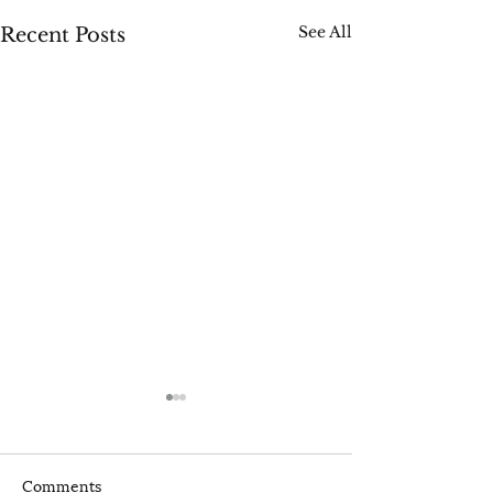
See All
Recent Posts
Comments