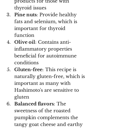
products for those with 
thyroid issues
Pine nuts
: Provide healthy 
fats and selenium, which is 
important for thyroid 
function
Olive oil
: Contains anti-
inflammatory properties 
beneficial for autoimmune 
conditions
Gluten-free
: This recipe is 
naturally gluten-free, which is 
important as many with 
Hashimoto's are sensitive to 
gluten
Balanced flavors
: The 
sweetness of the roasted 
pumpkin complements the 
tangy goat cheese and earthy 