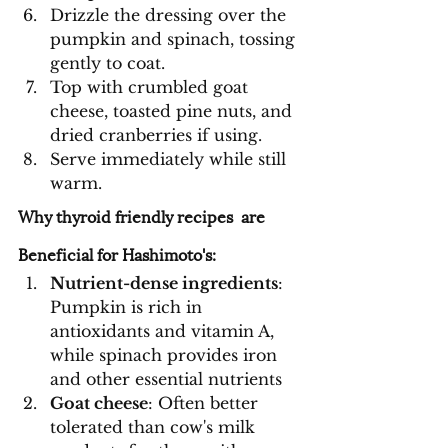
Drizzle the dressing over the 
pumpkin and spinach, tossing 
gently to coat.
Top with crumbled goat 
cheese, toasted pine nuts, and 
dried cranberries if using.
Serve immediately while still 
warm.
Why thyroid friendly recipes  are 
Beneficial for Hashimoto's:
Nutrient-dense ingredients
: 
Pumpkin is rich in 
antioxidants and vitamin A, 
while spinach provides iron 
and other essential nutrients
Goat cheese
: Often better 
tolerated than cow's milk 