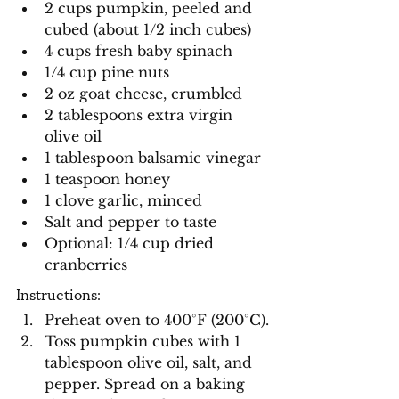
2 cups pumpkin, peeled and 
cubed (about 1/2 inch cubes)
4 cups fresh baby spinach
1/4 cup pine nuts
2 oz goat cheese, crumbled
2 tablespoons extra virgin 
olive oil
1 tablespoon balsamic vinegar
1 teaspoon honey
1 clove garlic, minced
Salt and pepper to taste
Optional: 1/4 cup dried 
cranberries
Instructions:
Preheat oven to 400°F (200°C).
Toss pumpkin cubes with 1 
tablespoon olive oil, salt, and 
pepper. Spread on a baking 