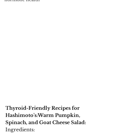
Thyroid-Friendly Recipes for 
Hashimoto's:
Warm Pumpkin, 
Spinach, and Goat Cheese Salad:
Ingredients: