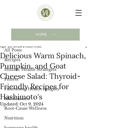
Post
HOME
All Posts
Apr 23, 2024
2 min read
All Posts
Delicious Warm Spinach,
Recipes
Pumpkin, and Goat
Holistic Health Strategies
Cheese Salad: Thyroid-
Fitness
Friendly Recipes for
Functional Health Insights
Hashimoto's
Mindfulness
Updated:
Oct 9, 2024
Root-Cause Wellness
Nutrition
hormone health