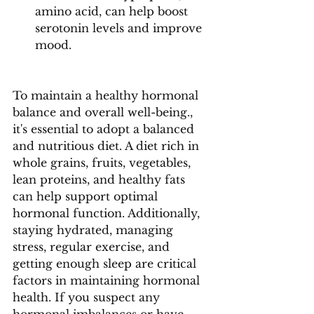
amino acid, can help boost 
serotonin levels and improve 
mood.
To maintain a healthy hormonal 
balance and overall well-being., 
it's essential to adopt a balanced 
and nutritious diet. A diet rich in 
whole grains, fruits, vegetables, 
lean proteins, and healthy fats 
can help support optimal 
hormonal function. Additionally, 
staying hydrated, managing 
stress, regular exercise, and 
getting enough sleep are critical 
factors in maintaining hormonal 
health. If you suspect any 