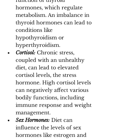
function of thyroid 
hormones, which regulate 
metabolism. An imbalance in 
thyroid hormones can lead to 
conditions like 
hypothyroidism or 
hyperthyroidism.
Cortisol:
 Chronic stress, 
coupled with an unhealthy 
diet, can lead to elevated 
cortisol levels, the stress 
hormone. High cortisol levels 
can negatively affect various 
bodily functions, including 
immune response and weight 
management.
Sex Hormones:
 Diet can 
influence the levels of sex 
hormones like estrogen and 