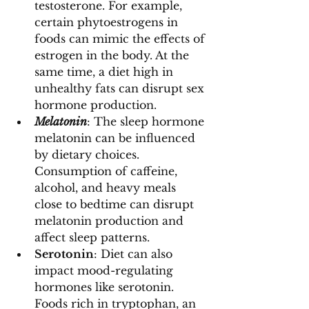
testosterone. For example, 
certain phytoestrogens in 
foods can mimic the effects of 
estrogen in the body. At the 
same time, a diet high in 
unhealthy fats can disrupt sex 
hormone production.
Melatonin
: The sleep hormone 
melatonin can be influenced 
by dietary choices. 
Consumption of caffeine, 
alcohol, and heavy meals 
close to bedtime can disrupt 
melatonin production and 
affect sleep patterns.
Serotonin
: Diet can also 
impact mood-regulating 
hormones like serotonin. 
Foods rich in tryptophan, an 