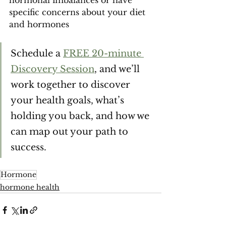
hormonal imbalances or have 
specific concerns about your diet 
and hormones 
Schedule a 
FREE 20-minute 
Discovery Session
, and we’ll 
work together to discover 
your health goals, what’s 
holding you back, and how we 
can map out your path to 
success.
Hormone
hormone health