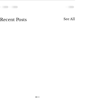
See All
Recent Posts