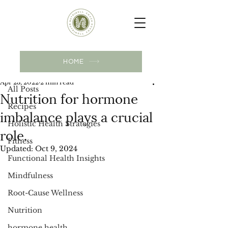
Post
HOME
All Posts
Apr 23, 2022
2 min read
All Posts
Nutrition for hormone
Recipes
imbalance plays a crucial
Holistic Health Strategies
role.
Fitness
Updated:
Oct 9, 2024
Functional Health Insights
Mindfulness
Root-Cause Wellness
Nutrition
hormone health