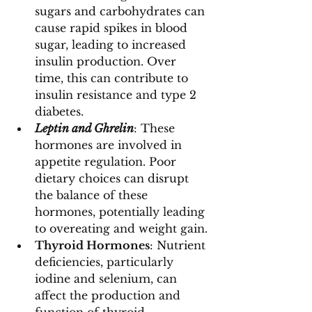
sugars and carbohydrates can 
cause rapid spikes in blood 
sugar, leading to increased 
insulin production. Over 
time, this can contribute to 
insulin resistance and type 2 
diabetes.
Leptin and Ghrelin
: These 
hormones are involved in 
appetite regulation. Poor 
dietary choices can disrupt 
the balance of these 
hormones, potentially leading 
to overeating and weight gain.
Thyroid Hormones
: Nutrient 
deficiencies, particularly 
iodine and selenium, can 
affect the production and 