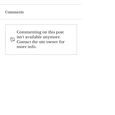
Comments
Why You Still Struggle
Hypothyroidis
Commenting on this post
isn't available anymore.
with Thyroid
Thyroid Inflamm
Contact the site owner for
Symptoms:Fatigue &
Often Missed
more info.
Thyroid Problems.(Even
When You're Doing
Everything Right)