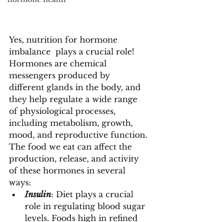
Yes, nutrition for hormone 
imbalance  plays a crucial role!
Hormones are chemical 
messengers produced by 
different glands in the body, and 
they help regulate a wide range 
of physiological processes, 
including metabolism, growth, 
mood, and reproductive function. 
The food we eat can affect the 
production, release, and activity 
of these hormones in several 
ways:
Insulin
: Diet plays a crucial 
role in regulating blood sugar 
levels. Foods high in refined 